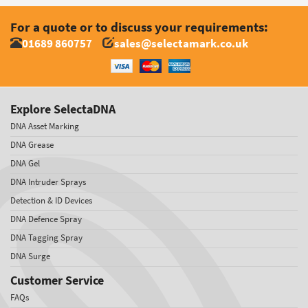
For a quote or to discuss your requirements:
01689 860757
sales@selectamark.co.uk
Explore SelectaDNA
DNA Asset Marking
DNA Grease
DNA Gel
DNA Intruder Sprays
Detection & ID Devices
DNA Defence Spray
DNA Tagging Spray
DNA Surge
Customer Service
FAQs