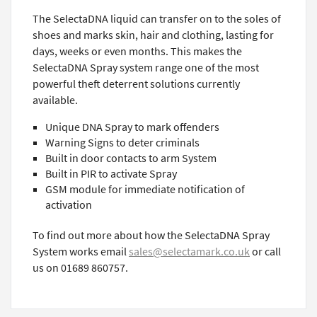
The SelectaDNA liquid can transfer on to the soles of
shoes and marks skin, hair and clothing, lasting for
days, weeks or even months. This makes the
SelectaDNA Spray system range one of the most
powerful theft deterrent solutions currently
available.
Unique DNA Spray to mark offenders
Warning Signs to deter criminals
Built in door contacts to arm System
Built in PIR to activate Spray
GSM module for immediate notification of
activation
To find out more about how the SelectaDNA Spray
System works email
sales@selectamark.co.uk
or call
us on 01689 860757.