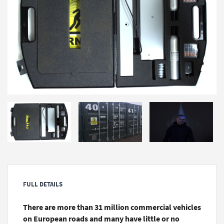
FULL DETAILS
There are more than 31 million commercial vehicles
on European roads and many have little or no