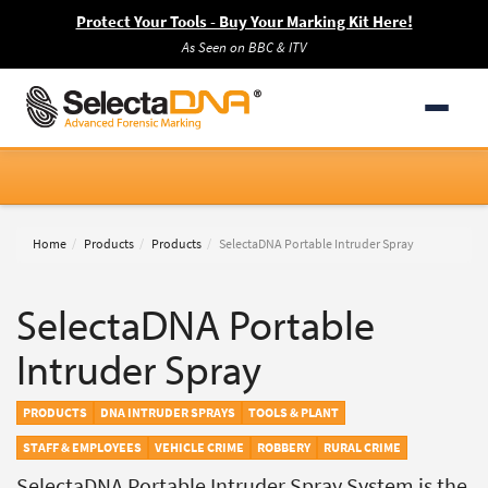
Protect Your Tools - Buy Your Marking Kit Here!
As Seen on BBC & ITV
Home
Products
Products
SelectaDNA Portable Intruder Spray
SelectaDNA Portable
Intruder Spray
PRODUCTS
DNA INTRUDER SPRAYS
TOOLS & PLANT
STAFF & EMPLOYEES
VEHICLE CRIME
ROBBERY
RURAL CRIME
SelectaDNA Portable Intruder Spray System is the