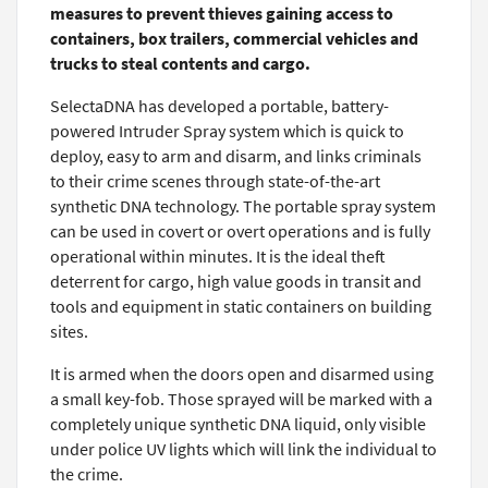
measures to prevent thieves gaining access to
containers, box trailers, commercial vehicles and
trucks to steal contents and cargo.
SelectaDNA has developed a portable, battery-
powered Intruder Spray system which is quick to
deploy, easy to arm and disarm, and links criminals
to their crime scenes through state-of-the-art
synthetic DNA technology. The portable spray system
can be used in covert or overt operations and is fully
operational within minutes. It is the ideal theft
deterrent for cargo, high value goods in transit and
tools and equipment in static containers on building
sites.
It is armed when the doors open and disarmed using
a small key-fob. Those sprayed will be marked with a
completely unique synthetic DNA liquid, only visible
under police UV lights which will link the individual to
the crime.