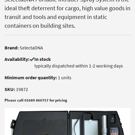
ideal theft deterrent for cargo, high value goods in
transit and tools and equipment in static
containers on building sites.
Brand:
SelectaDNA
Availability:
In stock
typically dispatched within 1-2 working days
Minimum order quantity:
1 units
SKU:
19872
Please call 01689 860757 for pricing