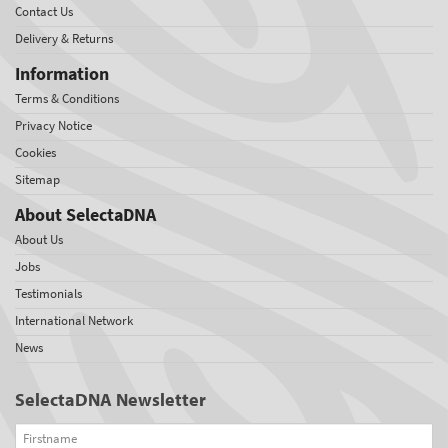
Contact Us
Delivery & Returns
Information
Terms & Conditions
Privacy Notice
Cookies
Sitemap
About SelectaDNA
About Us
Jobs
Testimonials
International Network
News
SelectaDNA Newsletter
Firstname