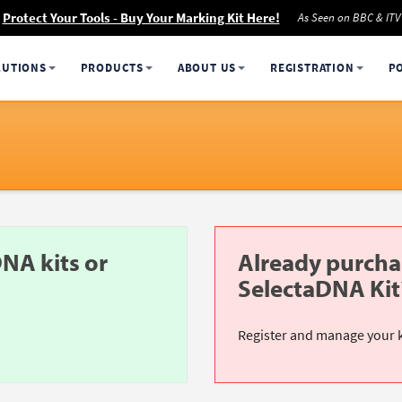
Protect Your Tools - Buy Your Marking Kit Here!
As Seen on BBC & ITV
LUTIONS
PRODUCTS
ABOUT US
REGISTRATION
P
NA kits or
Already purcha
SelectaDNA Kit
Register and manage your 