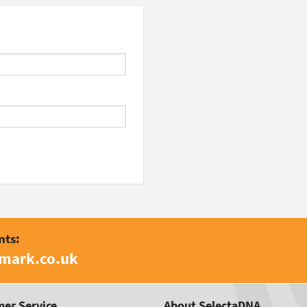
nts:
amark.co.uk
er Service
About SelectaDNA