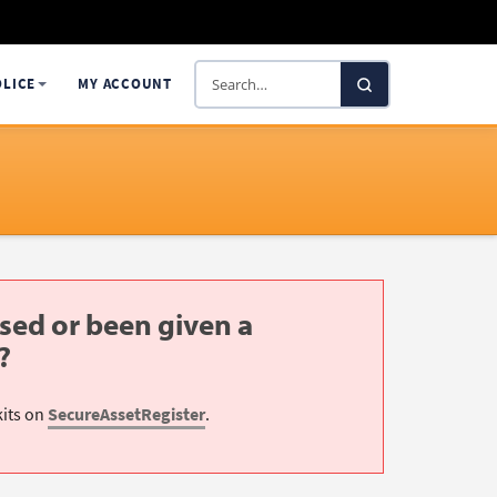
Search
OLICE
MY ACCOUNT
SelectaDNA
sed or been given a
?
kits on
SecureAssetRegister
.