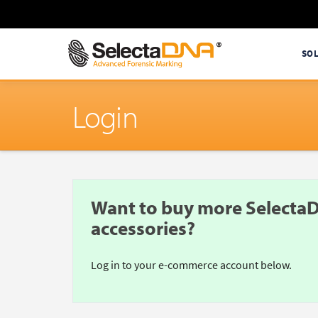
SO
Login
Want to buy more SelectaD
accessories?
Log in to your e-commerce account below.