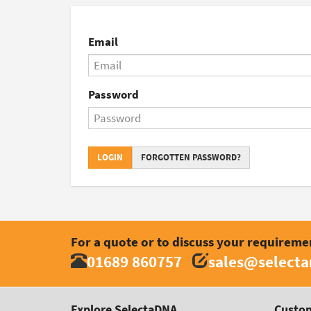
Email
Password
LOGIN
FORGOTTEN PASSWORD?
For a quote or to discuss your requireme
01689 860757
sales@select
Explore SelectaDNA
Custom