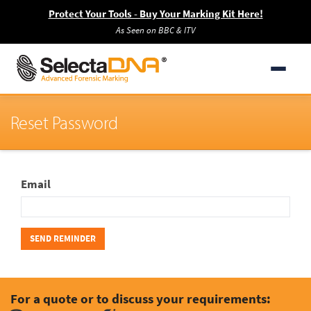
Protect Your Tools - Buy Your Marking Kit Here!
As Seen on BBC & ITV
Reset Password
Email
For a quote or to discuss your requirements: