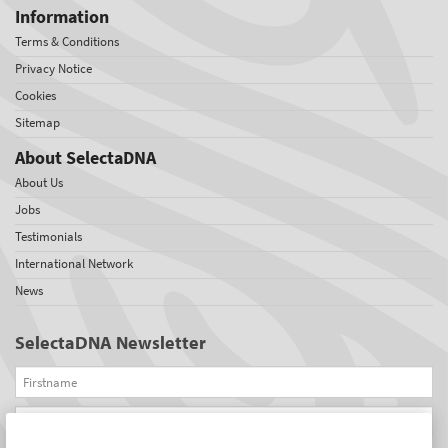
Information
Terms & Conditions
Privacy Notice
Cookies
Sitemap
About SelectaDNA
About Us
Jobs
Testimonials
International Network
News
SelectaDNA Newsletter
Firstname
Email