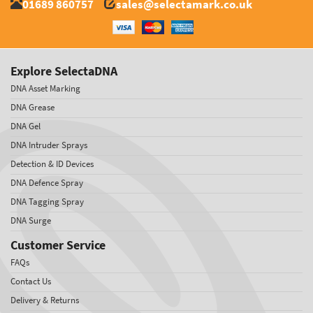
01689 860757
sales@selectamark.co.uk
Explore SelectaDNA
DNA Asset Marking
DNA Grease
DNA Gel
DNA Intruder Sprays
Detection & ID Devices
DNA Defence Spray
DNA Tagging Spray
DNA Surge
Customer Service
FAQs
Contact Us
Delivery & Returns