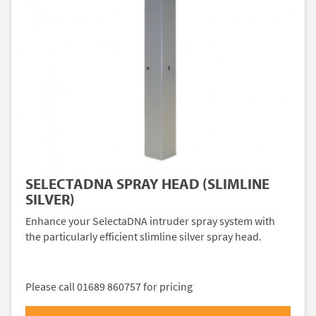
SELECTADNA SPRAY HEAD (SLIMLINE
SILVER)
Enhance your SelectaDNA intruder spray system with
the particularly efficient slimline silver spray head.
Please call 01689 860757 for pricing