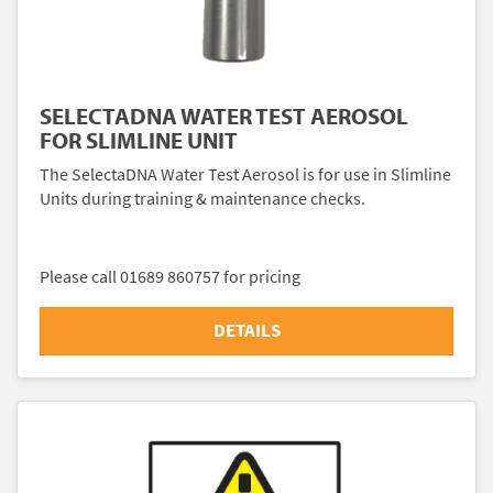
SELECTADNA WATER TEST AEROSOL
FOR SLIMLINE UNIT
The SelectaDNA Water Test Aerosol is for use in Slimline
Units during training & maintenance checks.
Please call 01689 860757 for pricing
DETAILS