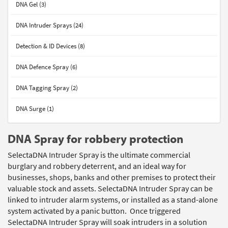
DNA Gel (3)
DNA Intruder Sprays (24)
Detection & ID Devices (8)
DNA Defence Spray (6)
DNA Tagging Spray (2)
DNA Surge (1)
DNA Spray for robbery protection
SelectaDNA Intruder Spray is the ultimate commercial
burglary and robbery deterrent, and an ideal way for
businesses, shops, banks and other premises to protect their
valuable stock and assets. SelectaDNA Intruder Spray can be
linked to intruder alarm systems, or installed as a stand-alone
system activated by a panic button. Once triggered
SelectaDNA Intruder Spray will soak intruders in a solution