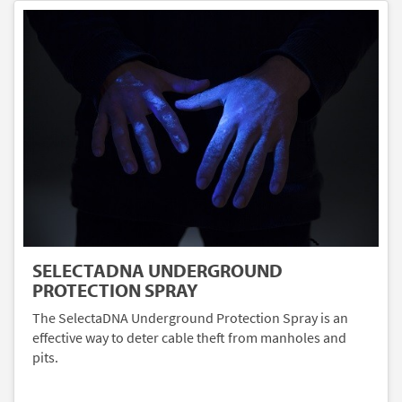
SELECTADNA UNDERGROUND
PROTECTION SPRAY
The SelectaDNA Underground Protection Spray is an
effective way to deter cable theft from manholes and
pits.