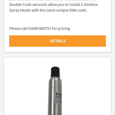
Double Code aerosols allow you to install 2 Slimline
Spray Heads with the same unique DNA code.
Please call 01689 860757 for pricing
DETAILS