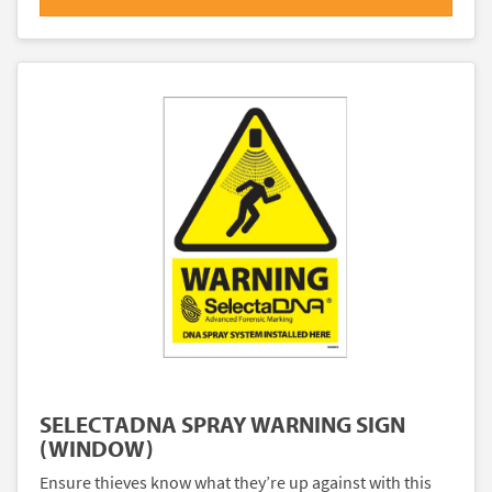
SELECTADNA SPRAY WARNING SIGN
(WINDOW)
Ensure thieves know what they’re up against with this