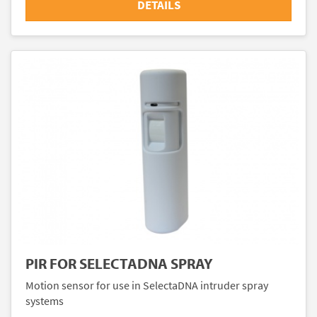
DETAILS
PIR FOR SELECTADNA SPRAY
Motion sensor for use in SelectaDNA intruder spray
systems