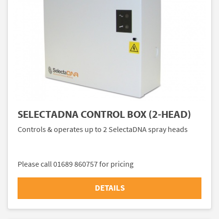
SELECTADNA CONTROL BOX (2-HEAD)
Controls & operates up to 2 SelectaDNA spray heads
Please call 01689 860757 for pricing
DETAILS