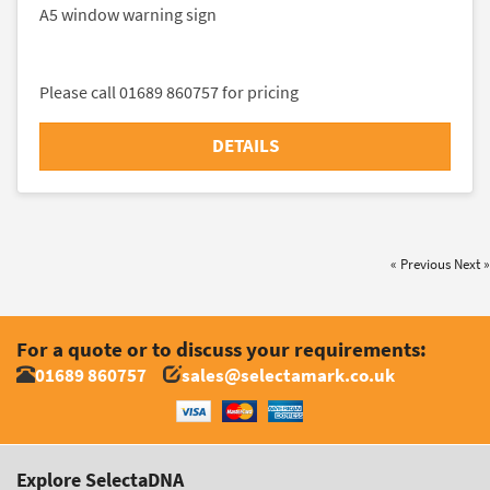
A5 window warning sign
Please call 01689 860757 for pricing
DETAILS
« Previous
Next »
For a quote or to discuss your requirements:
01689 860757
sales@selectamark.co.uk
Explore SelectaDNA