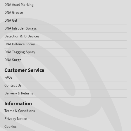
DNA Asset Marking
DNA Grease
DNA Gel
DNA Intruder Sprays
Detection & ID Devices
DNA Defence Spray
DNA Tagging Spray
DNA Surge
Customer Service
FAQs
Contact Us
Delivery & Returns
Information
Terms & Conditions
Privacy Notice
Cookies