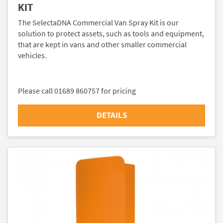
KIT
The SelectaDNA Commercial Van Spray Kit is our
solution to protect assets, such as tools and equipment,
that are kept in vans and other smaller commercial
vehicles.
Please call 01689 860757 for pricing
DETAILS