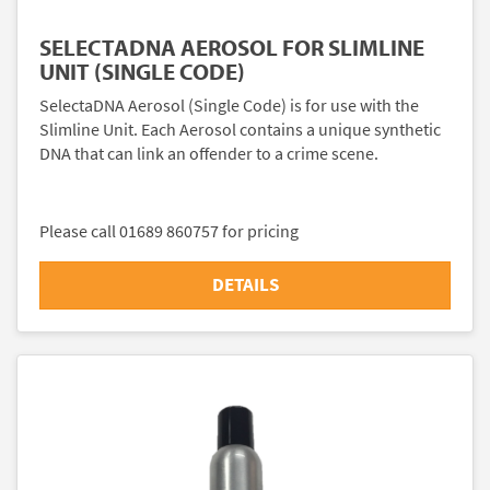
SELECTADNA AEROSOL FOR SLIMLINE
UNIT (SINGLE CODE)
SelectaDNA Aerosol (Single Code) is for use with the
Slimline Unit. Each Aerosol contains a unique synthetic
DNA that can link an offender to a crime scene.
Please call 01689 860757 for pricing
DETAILS