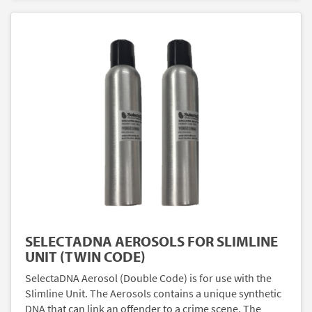
SELECTADNA AEROSOLS FOR SLIMLINE
UNIT (TWIN CODE)
SelectaDNA Aerosol (Double Code) is for use with the
Slimline Unit. The Aerosols contains a unique synthetic
DNA that can link an offender to a crime scene. The