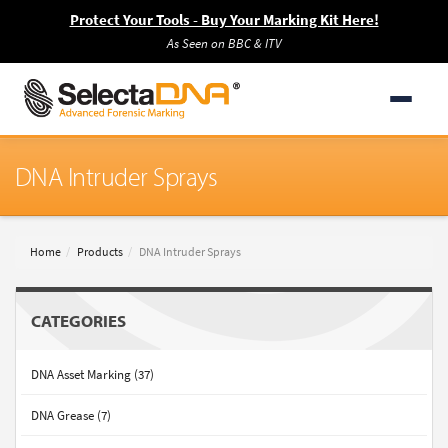
Protect Your Tools - Buy Your Marking Kit Here!
As Seen on BBC & ITV
DNA Intruder Sprays
Home
Products
DNA Intruder Sprays
CATEGORIES
DNA Asset Marking (37)
DNA Grease (7)