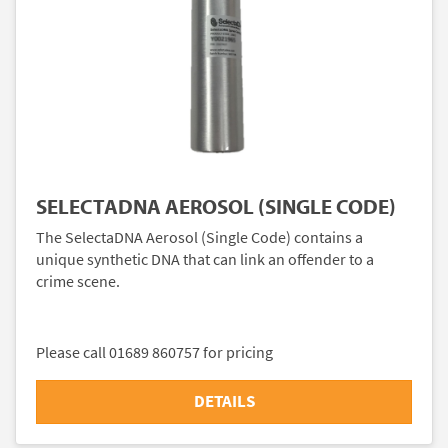
SELECTADNA AEROSOL (SINGLE CODE)
The SelectaDNA Aerosol (Single Code) contains a
unique synthetic DNA that can link an offender to a
crime scene.
Please call 01689 860757 for pricing
DETAILS