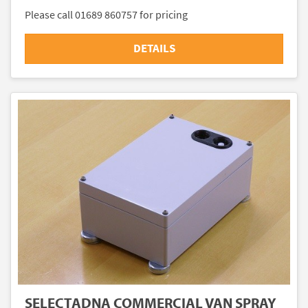
Please call 01689 860757 for pricing
DETAILS
SELECTADNA COMMERCIAL VAN SPRAY