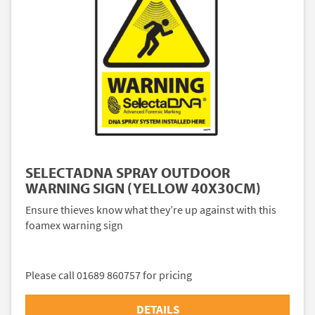
SELECTADNA SPRAY OUTDOOR
WARNING SIGN (YELLOW 40X30CM)
Ensure thieves know what they’re up against with this
foamex warning sign
Please call 01689 860757 for pricing
DETAILS