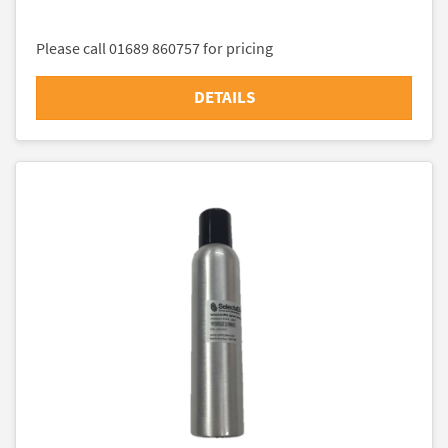
Please call 01689 860757 for pricing
DETAILS