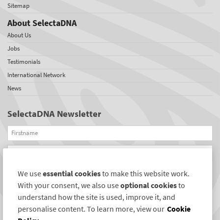
Sitemap
About SelectaDNA
About Us
Jobs
Testimonials
International Network
News
SelectaDNA Newsletter
Firstname
Email
We use
essential cookies
to make this website work.
REGISTER
With your consent, we also use
optional cookies
to
Connect with us
understand how the site is used, improve it, and
personalise content. To learn more, view our
Cookie