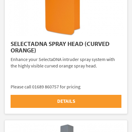
SELECTADNA SPRAY HEAD (CURVED
ORANGE)
Enhance your SelectaDNA intruder spray system with
the highly visible curved orange spray head.
Please call 01689 860757 for pricing
DETAILS