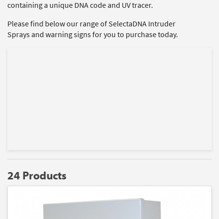
containing a unique DNA code and UV tracer.
Please find below our range of SelectaDNA Intruder
Sprays and warning signs for you to purchase today.
24 Products