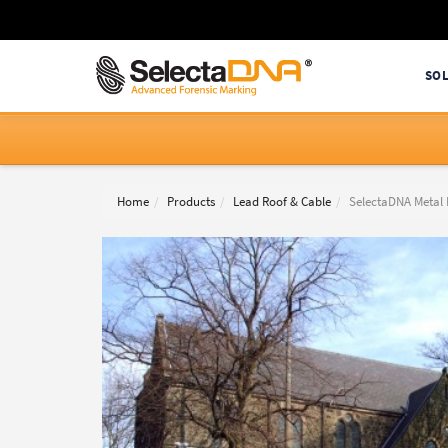
SO
Home
Products
Lead Roof & Cable
SelectaDNA Metal 