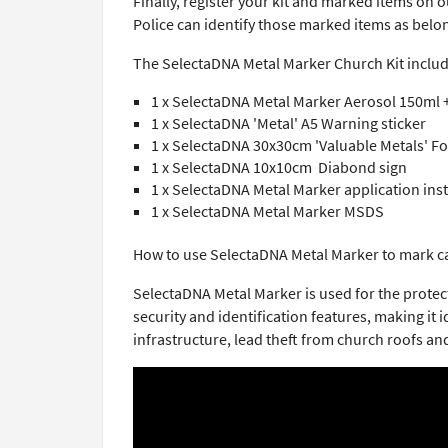
Finally, register your kit and marked items on 
Police can identify those marked items as belo
The SelectaDNA Metal Marker Church Kit includ
1 x SelectaDNA Metal Marker Aerosol 150ml
1 x SelectaDNA 'Metal' A5 Warning sticker
1 x SelectaDNA 30x30cm 'Valuable Metals' 
1 x SelectaDNA 10x10cm Diabond sign
1 x SelectaDNA Metal Marker application ins
1 x SelectaDNA Metal Marker MSDS
How to use SelectaDNA Metal Marker to mark c
SelectaDNA Metal Marker is used for the prote
security and identification features, making it
infrastructure, lead theft from church roofs an