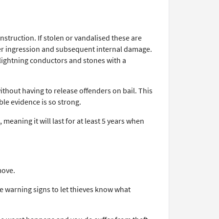
struction. If stolen or vandalised these are
ater ingression and subsequent internal damage.
 lightning conductors and stones with a
without having to release offenders on bail. This
ble evidence is so strong.
meaning it will last for at least 5 years when
move.
he warning signs to let thieves know what