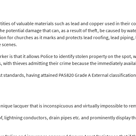
ties of valuable materials such as lead and copper used in their con
 the potential damage that can, as a result of theft, be caused by w
ion for churches as it marks and protects lead roofing, lead piping,
e scenes.
er is that it allows Police to identify stolen property on the spot, 
, with thieves admitting their crime because the immediately availa
 standards, having attained PAS820 Grade A External classification, 
unique lacquer that is inconspicuous and virtually impossible to re
f, lightning conductors, drain pipes etc. and prominently display t