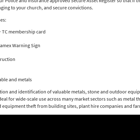
our Police and insurance approved Secure Asset Register so that if 
nging to your church, and secure convictions.
es:
 + TC membership card
Foamex Warning Sign
truction
able and metals
ction and identification of valuable metals, stone and outdoor eq
 ideal for wide-scale use across many market sectors such as metal t
d equipment theft from building sites, plant hire companies and fa