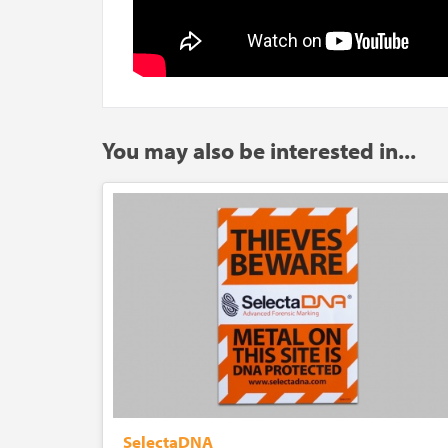
You may also be interested in...
SelectaDNA