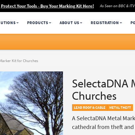
Protect Your Tools - Buy Your Marking Kit Here!
As Seen on BBC & ITV
LUTIONS
PRODUCTS
ABOUT US
REGISTRATION
P
Marker Kit for Churches
SelectaDNA M
Churches
LEAD ROOF & CABLE
METAL THEFT
A SelectaDNA Metal Marke
cathedral from theft an