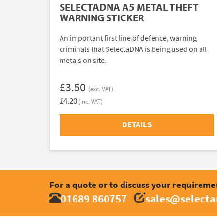
SELECTADNA A5 METAL THEFT
WARNING STICKER
An important first line of defence, warning
criminals that SelectaDNA is being used on all
metals on site.
£3.50
(exc. VAT)
£4.20
(inc. VAT)
DETAILS
For a quote or to discuss your requireme
01689 860757
sales@select