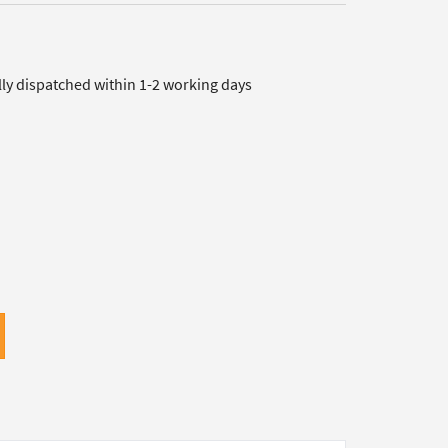
lly dispatched within 1-2 working days