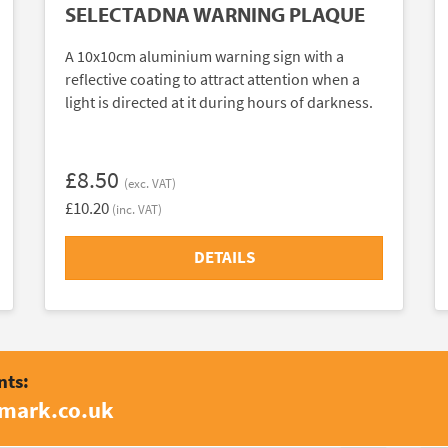
SELECTADNA WARNING PLAQUE
A 10x10cm aluminium warning sign with a
reflective coating to attract attention when a
light is directed at it during hours of darkness.
£8.50
(exc. VAT)
£10.20
(inc. VAT)
DETAILS
nts:
amark.co.uk