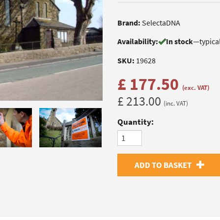
Brand:
SelectaDNA
Availability:
In stock
—
typica
SKU:
19628
£ 177.50
(exc. VAT)
£ 213.00
(inc. VAT)
Quantity:
ADD TO BASKET