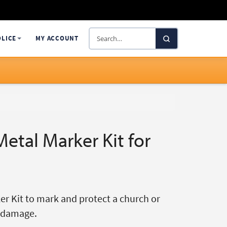
Search
OLICE
MY ACCOUNT
SelectaDNA
etal Marker Kit for
r Kit to mark and protect a church or
d damage.