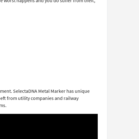
the worst happens and you do suffer from theft,
uipment. SelectaDNA Metal Marker has unique
heft from utility companies and railway
rms.