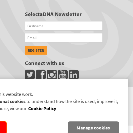
SelectaDNA Newsletter
Firstname
Email
REGISTER
Connect with us
his website work.
onal cookies
to understand how the site is used, improve it,
more, view our
Cookie Policy
Manage cookies
D.