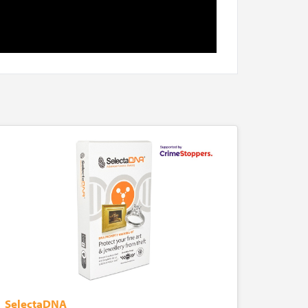
SelectaDNA