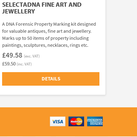
SELECTADNA FINE ART AND
JEWELLERY
A DNA Forensic Property Marking kit designed
for valuable antiques, fine art and jewellery.
Marks up to 50 items of property including
paintings, sculptures, necklaces, rings etc.
£49.58
(exc. VAT)
£59.50
(inc. VAT)
DETAILS