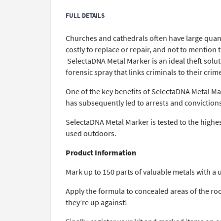
FULL DETAILS
Churches and cathedrals often have large quanti
costly to replace or repair, and not to mention
SelectaDNA Metal Marker is an ideal theft solut
forensic spray that links criminals to their crim
One of the key benefits of SelectaDNA Metal Mark
has subsequently led to arrests and convictions
SelectaDNA Metal Marker is tested to the highest
used outdoors.
Product Information
Mark up to 150 parts of valuable metals with a 
Apply the formula to concealed areas of the roo
they’re up against!