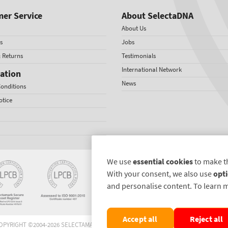
er Service
About SelectaDNA
About Us
s
Jobs
& Returns
Testimonials
International Network
ation
News
onditions
otice
We use
essential cookies
to make t
With your consent, we also use
opti
and personalise content. To learn 
Accept all
Reject all
OPYRIGHT ©2004-2026 SELECTAMARK SECURITY SYSTEMS PLC. ALL RIGHTS RESERVE