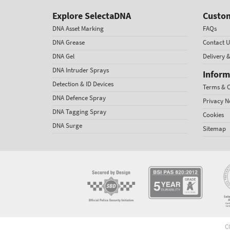
Explore SelectaDNA
Custom
DNA Asset Marking
FAQs
DNA Grease
Contact U
DNA Gel
Delivery 
DNA Intruder Sprays
Inform
Detection & ID Devices
Terms & C
DNA Defence Spray
Privacy N
DNA Tagging Spray
Cookies
DNA Surge
Sitemap
C