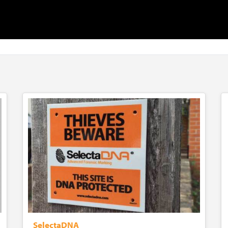
SelectaDNA