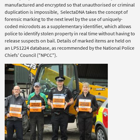
manufactured and encrypted so that unauthorised or criminal
duplication is impossible, SelectaDNA takes the concept of
forensic marking to the next level by the use of uniquely-
coded microdots as a supplementary identifier, which allows
police to identify stolen property in real time without having to
release suspects on bail. Details of marked items are held on
an LPS1224 database, as recommended by the National Police
Chiefs' Council ("NPCC").