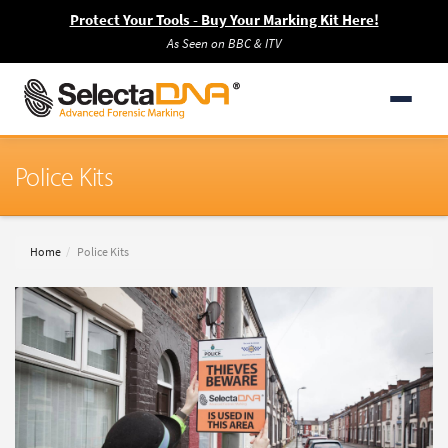
Protect Your Tools - Buy Your Marking Kit Here!
As Seen on BBC & ITV
Police Kits
Home
Police Kits