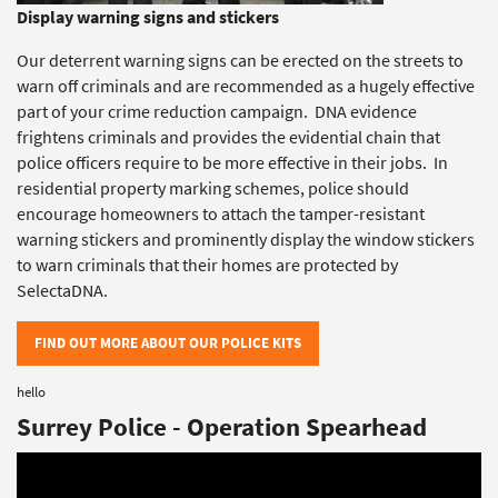
Display warning signs and stickers
Our deterrent warning signs can be erected on the streets to
warn off criminals and are recommended as a hugely effective
part of your crime reduction campaign. DNA evidence
frightens criminals and provides the evidential chain that
police officers require to be more effective in their jobs. In
residential property marking schemes, police should
encourage homeowners to attach the tamper-resistant
warning stickers and prominently display the window stickers
to warn criminals that their homes are protected by
SelectaDNA.
FIND OUT MORE ABOUT OUR POLICE KITS
hello
Surrey Police - Operation Spearhead