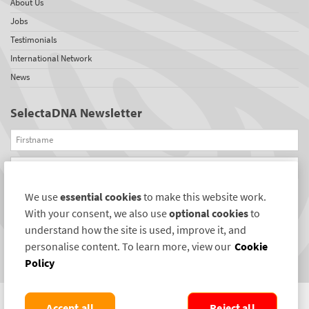
About Us
Jobs
Testimonials
International Network
News
SelectaDNA Newsletter
Firstname
Email
We use
essential cookies
to make this website work.
REGISTER
With your consent, we also use
optional cookies
to
Connect with us
understand how the site is used, improve it, and
personalise content. To learn more, view our
Cookie
Policy
Accept all
Reject all