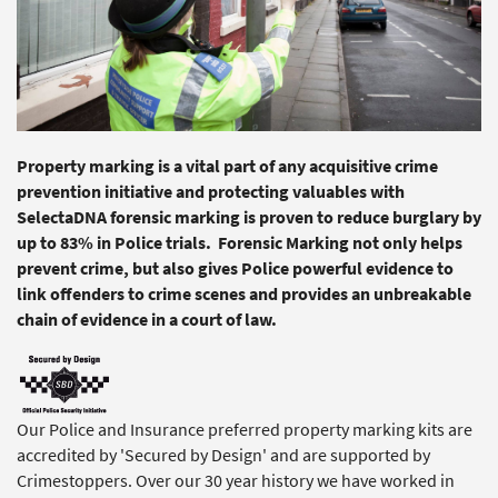
Property marking is a vital part of any acquisitive crime
prevention initiative and protecting valuables with
SelectaDNA forensic marking is proven to reduce burglary by
up to 83% in Police trials. Forensic Marking not only helps
prevent crime, but also gives Police powerful evidence to
link offenders to crime scenes and provides an unbreakable
chain of evidence in a court of law.
Our Police and Insurance preferred property marking kits are
accredited by 'Secured by Design' and are supported by
Crimestoppers. Over our 30 year history we have worked in