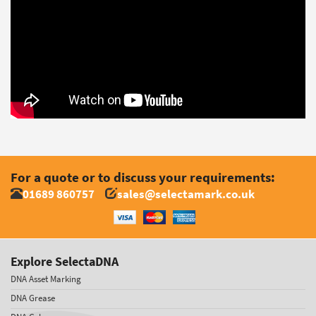
For a quote or to discuss your requirements:
01689 860757
sales@selectamark.co.uk
Explore SelectaDNA
DNA Asset Marking
DNA Grease