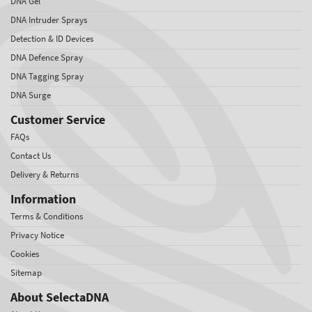
DNA Gel
DNA Intruder Sprays
Detection & ID Devices
DNA Defence Spray
DNA Tagging Spray
DNA Surge
Customer Service
FAQs
Contact Us
Delivery & Returns
Information
Terms & Conditions
Privacy Notice
Cookies
Sitemap
About SelectaDNA