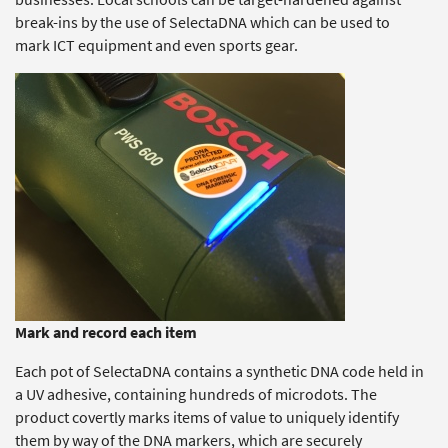
break-ins by the use of SelectaDNA which can be used to
mark ICT equipment and even sports gear.
Mark and record each item
Each pot of SelectaDNA contains a synthetic DNA code held in
a UV adhesive, containing hundreds of microdots. The
product covertly marks items of value to uniquely identify
them by way of the DNA markers, which are securely