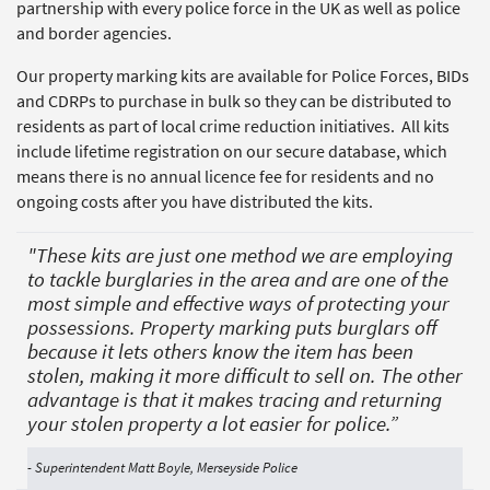
partnership with every police force in the UK as well as police
and border agencies.
Our property marking kits are available for Police Forces, BIDs
and CDRPs to purchase in bulk so they can be distributed to
residents as part of local crime reduction initiatives. All kits
include lifetime registration on our secure database, which
means there is no annual licence fee for residents and no
ongoing costs after you have distributed the kits.
"These kits are just one method we are employing
to tackle burglaries in the area and are one of the
most simple and effective ways of protecting your
possessions. Property marking puts burglars off
because it lets others know the item has been
stolen, making it more difficult to sell on. The other
advantage is that it makes tracing and returning
your stolen property a lot easier for police.”
- Superintendent Matt Boyle, Merseyside Police