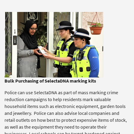
Bulk Purchasing of SelectaDNA marking kits
Police can use SelectaDNA as part of mass marking crime
reduction campaigns to help residents mark valuable
household items such as electronic equipment, garden tools
and jewellery. Police can also advise local companies and
retail outlets on how best to protect expensive items of stock,
as well as the equipment they need to operate their
businesses. Local schools can be target-hardened against