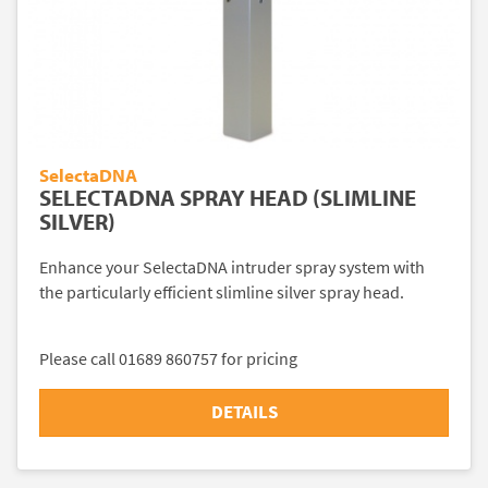
SelectaDNA
SELECTADNA SPRAY HEAD (SLIMLINE
SILVER)
Enhance your SelectaDNA intruder spray system with
the particularly efficient slimline silver spray head.
Please call 01689 860757 for pricing
DETAILS