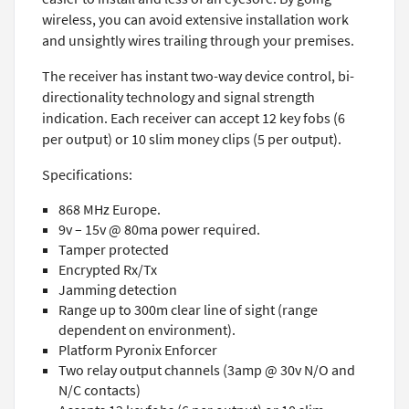
wireless, you can avoid extensive installation work
and unsightly wires trailing through your premises.
The receiver has instant two-way device control, bi-
directionality technology and signal strength
indication. Each receiver can accept 12 key fobs (6
per output) or 10 slim money clips (5 per output).
Specifications:
868 MHz Europe.
9v – 15v @ 80ma power required.
Tamper protected
Encrypted Rx/Tx
Jamming detection
Range up to 300m clear line of sight (range
dependent on environment).
Platform Pyronix Enforcer
Two relay output channels (3amp @ 30v N/O and
N/C contacts)