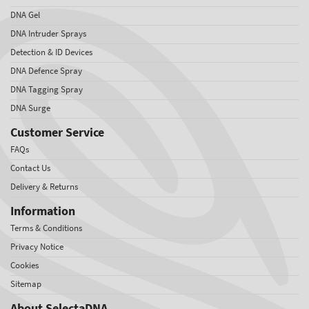
DNA Gel
DNA Intruder Sprays
Detection & ID Devices
DNA Defence Spray
DNA Tagging Spray
DNA Surge
Customer Service
FAQs
Contact Us
Delivery & Returns
Information
Terms & Conditions
Privacy Notice
Cookies
Sitemap
About SelectaDNA