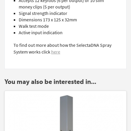
Accepts 12 keyfobs (6 per output) or 10 slim
money clips (5 per output)
Signal strength indicator
Dimensions 173 x 125 x 32mm
Walk test mode
Active input indication
To find out more about how the SelectaDNA Spray
System works click
here
You may also be interested in...