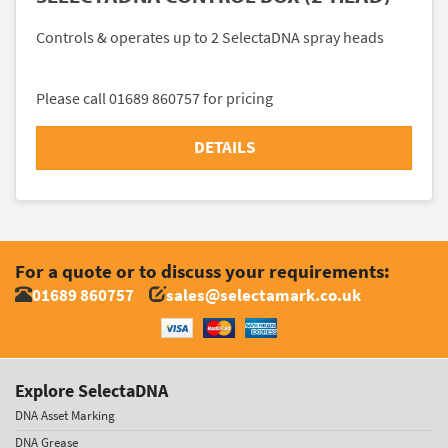
Controls & operates up to 2 SelectaDNA spray heads
Please call 01689 860757 for pricing
DETAILS
For a quote or to discuss your requirements:
01689 860757
sales@selectamark.co.uk
Explore SelectaDNA
DNA Asset Marking
DNA Grease