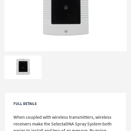
FULL DETAILS
When coupled with wireless transmitters, wireless
receivers make the SelectaDNA Spray System both
easier to install and less of an eyesore. By going