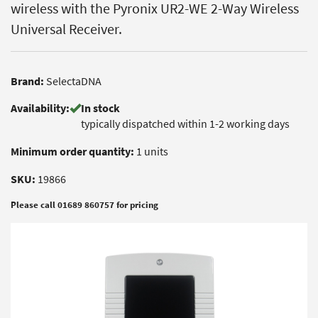
wireless with the Pyronix UR2-WE 2-Way Wireless
Universal Receiver.
Brand:
SelectaDNA
Availability:
In stock
typically dispatched within 1-2 working days
Minimum order quantity:
1 units
SKU:
19866
Please call 01689 860757 for pricing