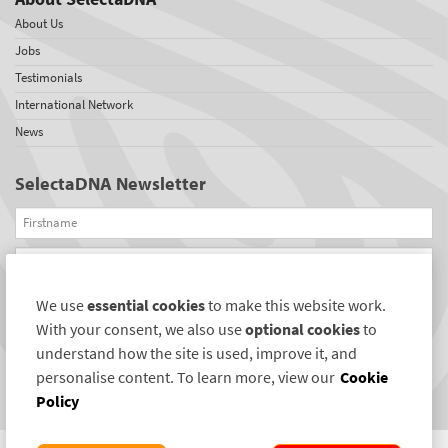
About Us
Jobs
Testimonials
International Network
News
SelectaDNA Newsletter
Firstname
Email
We use
essential cookies
to make this website work.
REGISTER
With your consent, we also use
optional cookies
to
Connect with us
understand how the site is used, improve it, and
personalise content. To learn more, view our
Cookie
Policy