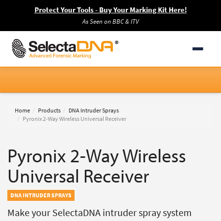
Protect Your Tools - Buy Your Marking Kit Here!
As Seen on BBC & ITV
Home
Products
DNA Intruder Sprays
Pyronix 2-Way Wireless Universal Receiver
Pyronix 2-Way Wireless
Universal Receiver
DNA INTRUDER SPRAYS
Make your SelectaDNA intruder spray system