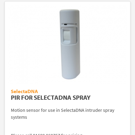
SelectaDNA
PIR FOR SELECTADNA SPRAY
Motion sensor for use in SelectaDNA intruder spray
systems