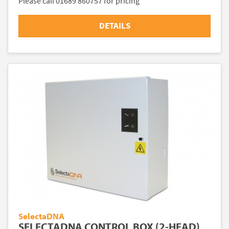
Please call 01689 860757 for pricing
DETAILS
SelectaDNA
SELECTADNA CONTROL BOX (2-HEAD)