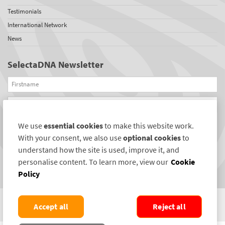
Testimonials
International Network
News
SelectaDNA Newsletter
Firstname
Email
We use
essential cookies
to make this website work.
REGISTER
With your consent, we also use
optional cookies
to
Connect with us
understand how the site is used, improve it, and
personalise content. To learn more, view our
Cookie
Policy
Accept all
Reject all