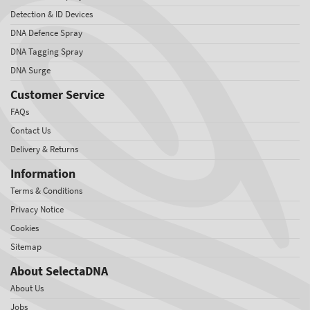
Detection & ID Devices
DNA Defence Spray
DNA Tagging Spray
DNA Surge
Customer Service
FAQs
Contact Us
Delivery & Returns
Information
Terms & Conditions
Privacy Notice
Cookies
Sitemap
About SelectaDNA
About Us
Jobs