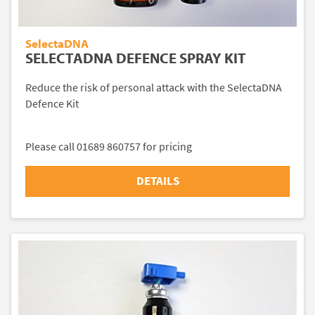
SelectaDNA
SELECTADNA DEFENCE SPRAY KIT
Reduce the risk of personal attack with the SelectaDNA
Defence Kit
Please call 01689 860757 for pricing
DETAILS