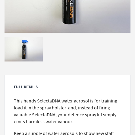
FULL DETAILS
This handy SelectaDNA water aerosol is for training,
load it in the spray holster and, instead of firing
valuable SelectaDNA, your defence spray kit simply
emits harmless water vapour.
Keep a supply of water aerosols to show new staff