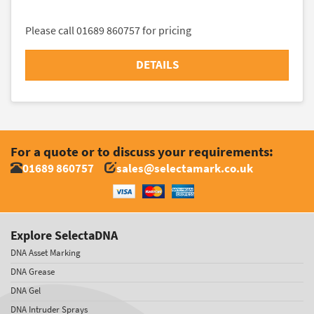
Please call 01689 860757 for pricing
DETAILS
For a quote or to discuss your requirements:
01689 860757
sales@selectamark.co.uk
Explore SelectaDNA
DNA Asset Marking
DNA Grease
DNA Gel
DNA Intruder Sprays