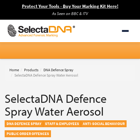
Protect Your Tools - Buy Your Marking Kit Here!
As Seen on BBC & ITV
Home
Products
DNA Defence Spray
SelectaDNA Defence Spray Water Aerosol
SelectaDNA Defence
Spray Water Aerosol
DNA DEFENCE SPRAY
STAFF & EMPLOYEES
ANTI-SOCIAL BEHAVIOUR
PUBLIC ORDER OFFENCES