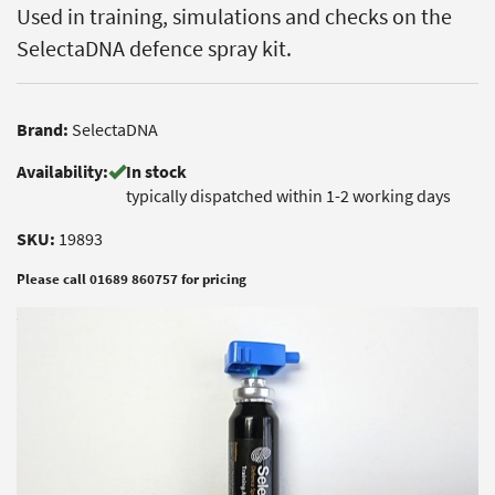
Used in training, simulations and checks on the
SelectaDNA defence spray kit.
Brand:
SelectaDNA
Availability:
In stock
typically dispatched within 1-2 working days
SKU:
19893
Please call 01689 860757 for pricing