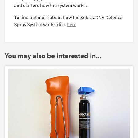
and starters how the system works.
To find out more about how the SelectaDNA Defence
Spray System works click
here
You may also be interested in...