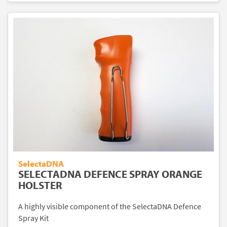
SelectaDNA
SELECTADNA DEFENCE SPRAY ORANGE
HOLSTER
A highly visible component of the SelectaDNA Defence
Spray Kit