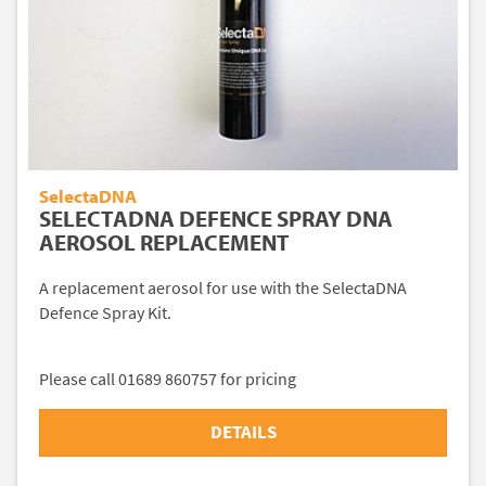
SelectaDNA
SELECTADNA DEFENCE SPRAY DNA
AEROSOL REPLACEMENT
A replacement aerosol for use with the SelectaDNA
Defence Spray Kit.
Please call 01689 860757 for pricing
DETAILS