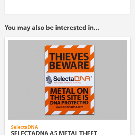
You may also be interested in...
SelectaDNA
SELECTADNA A5 METAL THEFT