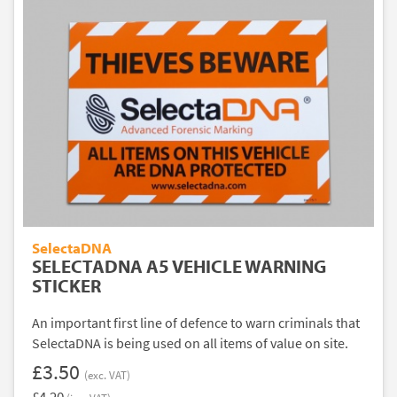
SelectaDNA
SELECTADNA A5 VEHICLE WARNING
STICKER
An important first line of defence to warn criminals that
SelectaDNA is being used on all items of value on site.
£3.50
(exc. VAT)