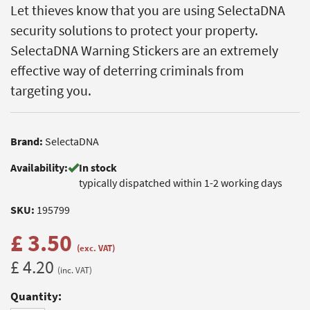
Let thieves know that you are using SelectaDNA
security solutions to protect your property.
SelectaDNA Warning Stickers are an extremely
effective way of deterring criminals from
targeting you.
Brand:
SelectaDNA
Availability:
In stock
typically dispatched within 1-2 working days
SKU:
195799
£ 3.50
(exc. VAT)
£ 4.20
(inc. VAT)
Quantity: