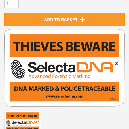
ADD TO BASKET