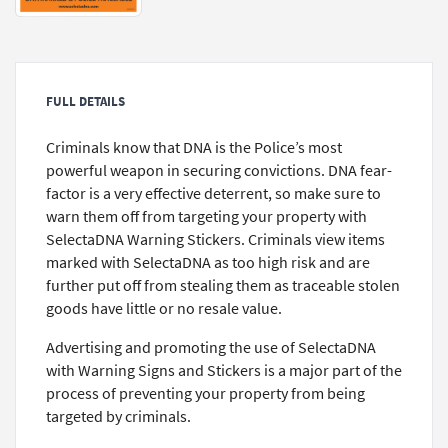
FULL DETAILS
Criminals know that DNA is the Police’s most
powerful weapon in securing convictions. DNA fear-
factor is a very effective deterrent, so make sure to
warn them off from targeting your property with
SelectaDNA Warning Stickers. Criminals view items
marked with SelectaDNA as too high risk and are
further put off from stealing them as traceable stolen
goods have little or no resale value.
Advertising and promoting the use of SelectaDNA
with Warning Signs and Stickers is a major part of the
process of preventing your property from being
targeted by criminals.