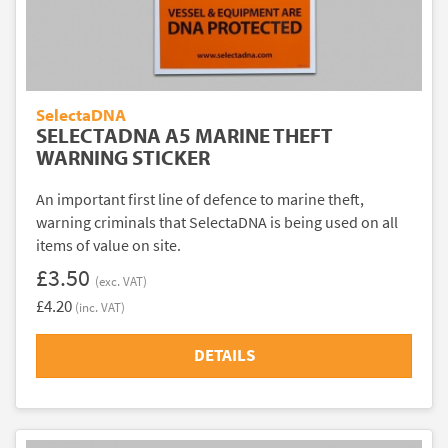
SelectaDNA
SELECTADNA A5 MARINE THEFT
WARNING STICKER
An important first line of defence to marine theft,
warning criminals that SelectaDNA is being used on all
items of value on site.
£3.50
(exc. VAT)
£4.20
(inc. VAT)
DETAILS