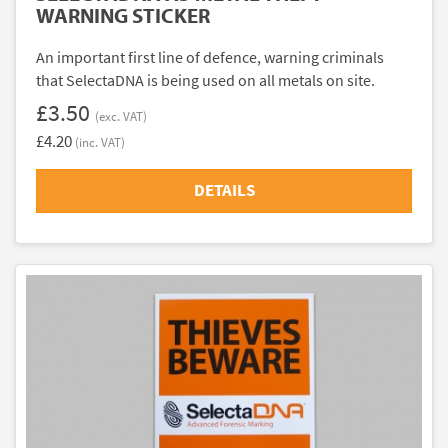
WARNING STICKER
An important first line of defence, warning criminals
that SelectaDNA is being used on all metals on site.
£3.50
(exc. VAT)
£4.20
(inc. VAT)
DETAILS