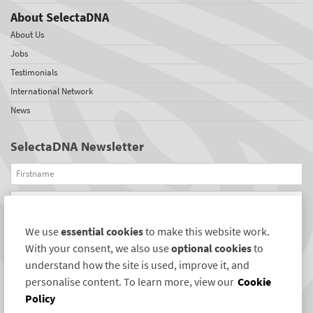
About SelectaDNA
About Us
Jobs
Testimonials
International Network
News
SelectaDNA Newsletter
Firstname
Email
We use
essential cookies
to make this website work.
REGISTER
With your consent, we also use
optional cookies
to
Connect with us
understand how the site is used, improve it, and
personalise content. To learn more, view our
Cookie
Policy