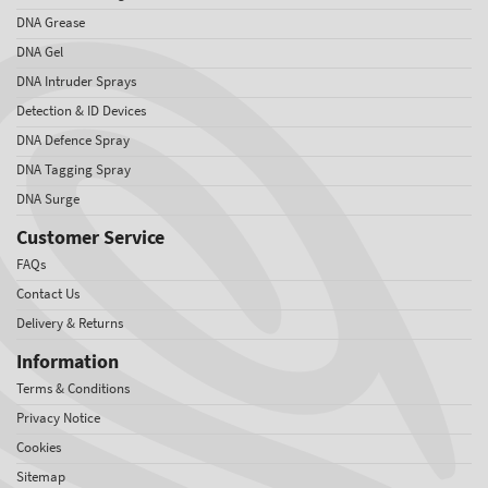
DNA Grease
DNA Gel
DNA Intruder Sprays
Detection & ID Devices
DNA Defence Spray
DNA Tagging Spray
DNA Surge
Customer Service
FAQs
Contact Us
Delivery & Returns
Information
Terms & Conditions
Privacy Notice
Cookies
Sitemap