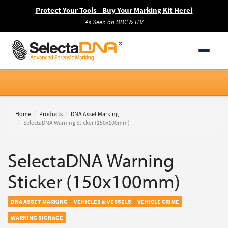
Protect Your Tools - Buy Your Marking Kit Here!
As Seen on BBC & ITV
Home
Products
DNA Asset Marking
SelectaDNA Warning Sticker (150x100mm)
SelectaDNA Warning
Sticker (150x100mm)
DNA ASSET MARKING
VEHICLES & VESSELS
VEHICLE CRIME
WARNING SIGNAGE