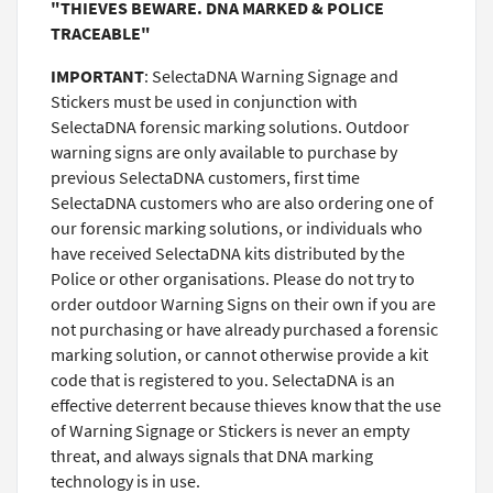
"THIEVES BEWARE. DNA MARKED & POLICE
TRACEABLE"
IMPORTANT
: SelectaDNA Warning Signage and
Stickers must be used in conjunction with
SelectaDNA forensic marking solutions. Outdoor
warning signs are only available to purchase by
previous SelectaDNA customers, first time
SelectaDNA customers who are also ordering one of
our forensic marking solutions, or individuals who
have received SelectaDNA kits distributed by the
Police or other organisations. Please do not try to
order outdoor Warning Signs on their own if you are
not purchasing or have already purchased a forensic
marking solution, or cannot otherwise provide a kit
code that is registered to you. SelectaDNA is an
effective deterrent because thieves know that the use
of Warning Signage or Stickers is never an empty
threat, and always signals that DNA marking
technology is in use.