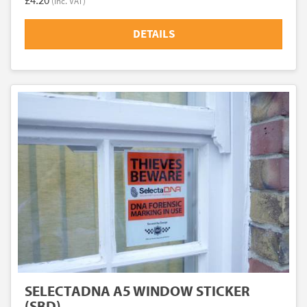
£4.20
(inc. VAT)
DETAILS
SELECTADNA A5 WINDOW STICKER
(SBD)