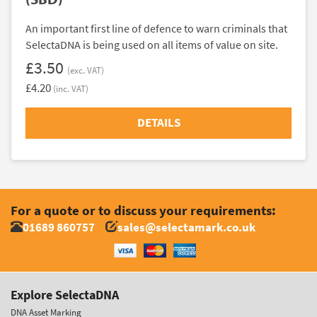
An important first line of defence to warn criminals that
SelectaDNA is being used on all items of value on site.
£3.50
(exc. VAT)
£4.20
(inc. VAT)
DETAILS
For a quote or to discuss your requirements:
01689 860757
sales@selectamark.co.uk
Explore SelectaDNA
DNA Asset Marking