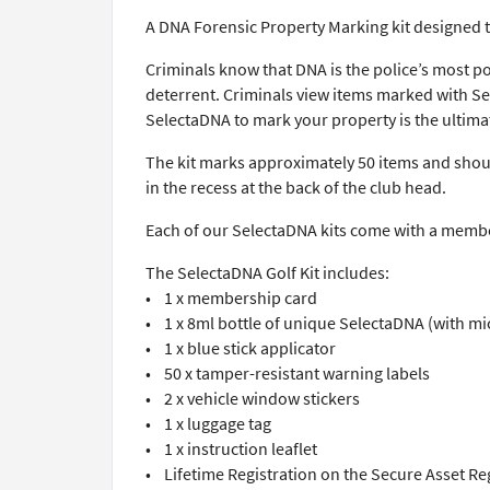
A DNA Forensic Property Marking kit designed t
Criminals know that DNA is the police’s most p
deterrent. Criminals view items marked with Sele
SelectaDNA to mark your property is the ultimat
The kit marks approximately 50 items and should
in the recess at the back of the club head.
Each of our SelectaDNA kits come with a member
The SelectaDNA Golf Kit includes:
• 1 x membership card
• 1 x 8ml bottle of unique SelectaDNA (with mi
• 1 x blue stick applicator
• 50 x tamper-resistant warning labels
• 2 x vehicle window stickers
• 1 x luggage tag
• 1 x instruction leaflet
• Lifetime Registration on the Secure Asset Re