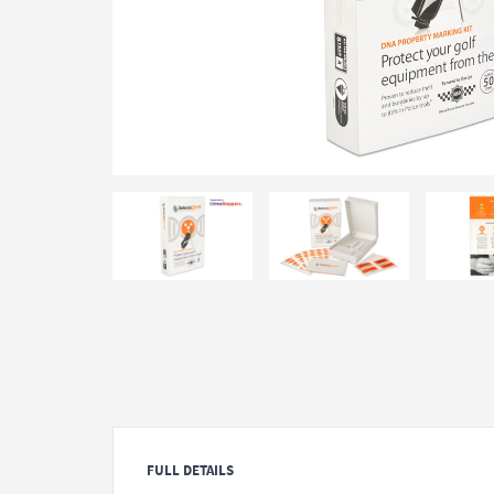
FULL DETAILS