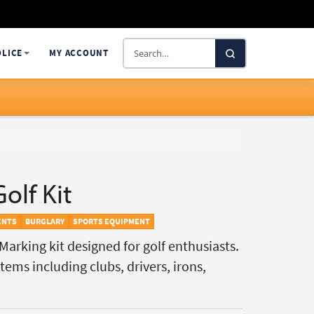
Search
OLICE
MY ACCOUNT
SelectaDNA
olf Kit
ENTS
BURGLARY
SPORTS EQUIPMENT
arking kit designed for golf enthusiasts.
ems including clubs, drivers, irons,