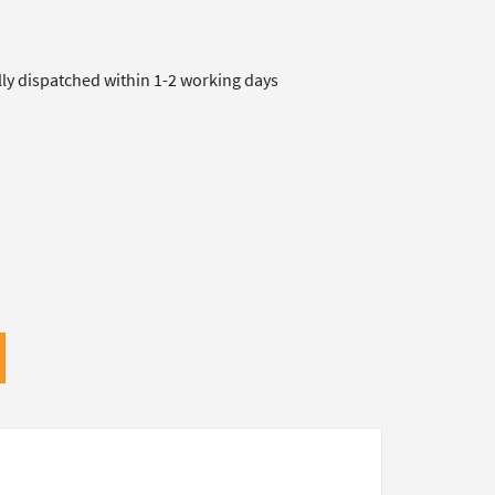
lly dispatched within 1-2 working days