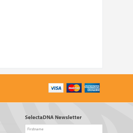
SelectaDNA Newsletter
Firstname