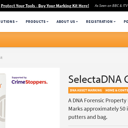
Protect Your Tools - Buy Your Marking Kit Here!
As Seen on BBC & ITV
LUTIONS
PRODUCTS
ABOUT US
REGISTRATION
P
it
SelectaDNA G
DNA ASSET MARKING
HOME & CONT
A DNA Forensic Property M
Marks approximately 50 it
putters and bag.