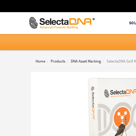
SO
Home
Products
DNA Asset Marking
SelectaDNA Golf K