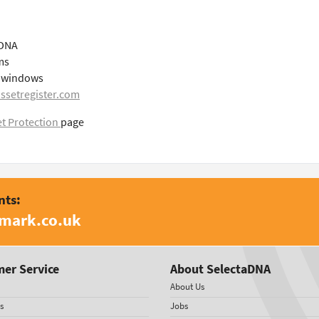
aDNA
ms
le windows
ssetregister.com
t Protection
page
nts:
amark.co.uk
er Service
About SelectaDNA
About Us
s
Jobs