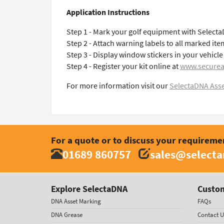
Application Instructions
Step 1 - Mark your golf equipment with Select
Step 2 - Attach warning labels to all marked ite
Step 3 - Display window stickers in your vehic
Step 4 - Register your kit online at
www.securea
For more information visit our
SelectaDNA Asse
For a quote or to discuss your requireme
01689 860757
sales@select
Explore SelectaDNA
Custom
DNA Asset Marking
FAQs
DNA Grease
Contact U