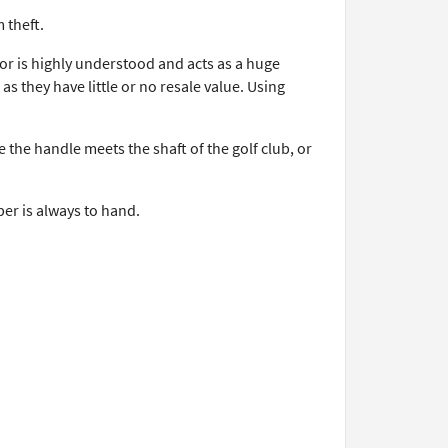
 theft.
or is highly understood and acts as a huge
s they have little or no resale value. Using
 the handle meets the shaft of the golf club, or
er is always to hand.