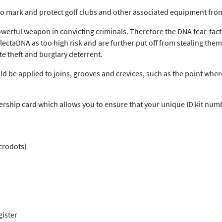
o mark and protect golf clubs and other associated equipment from
owerful weapon in convicting criminals. Therefore the DNA fear-fact
ctaDNA as too high risk and are further put off from stealing them a
e theft and burglary deterrent.
 be applied to joins, grooves and crevices, such as the point where
ship card which allows you to ensure that your unique ID kit numb
crodots)
gister