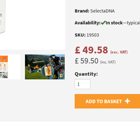
Brand:
SelectaDNA
Availability:
In stock
—
typica
SKU:
19503
£ 49.58
(exc. VAT)
£ 59.50
(inc. VAT)
Quantity:
ADD TO BASKET