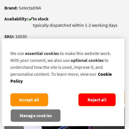
Brand:
SelectaDNA
Availability:
In stock
typically dispatched within 1-2 working days
SKU:
16030
£ 16.50
(exc. VAT)
We use
essential cookies
to make this website work.
£ 19.80
With your consent, we also use
optional cookies
to
(inc. VAT)
understand how the site is used, improve it, and
Quantity:
personalise content. To learn more, view our
Cookie
Policy
ADD TO BASKET
Accept all
Reject all
Manage cookies