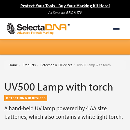
Protect Your Tools - Buy Your Marking Kit Here!
As Seen on BBC & ITV
Home
Products
Detection & ID Devices
UV500 Lamp with torch
UV500 Lamp with torch
DETECTION & ID DEVICES
A hand-held UV lamp powered by 4 AA size
batteries, which also contains a white light torch.