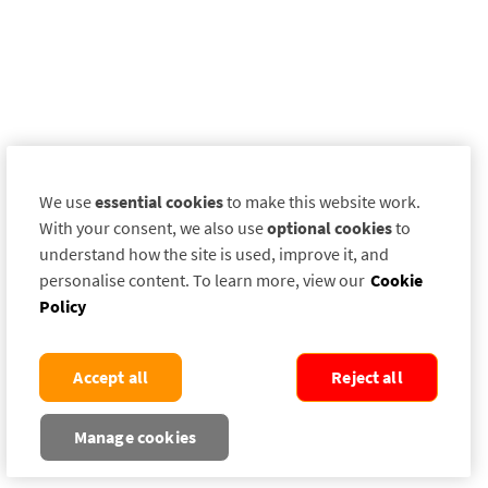
We use
essential cookies
to make this website work.
With your consent, we also use
optional cookies
to
understand how the site is used, improve it, and
personalise content. To learn more, view our
Cookie
Policy
Accept all
Reject all
Manage cookies