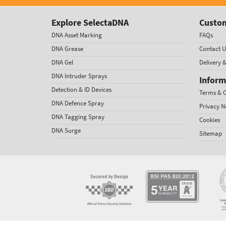
Explore SelectaDNA
Custom
DNA Asset Marking
FAQs
DNA Grease
Contact U
DNA Gel
Delivery 
DNA Intruder Sprays
Inform
Detection & ID Devices
Terms & C
DNA Defence Spray
Privacy N
DNA Tagging Spray
Cookies
DNA Surge
Sitemap