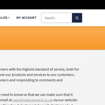
Search
OLICE
MY ACCOUNT
SelectaDNA
mers with the highest standard of service, both for
rove our products and services to our customers,
ustomers and responding to comments and
 need to know so that we can make sure that it
email at
sales@selectamark.co.uk
via our website: