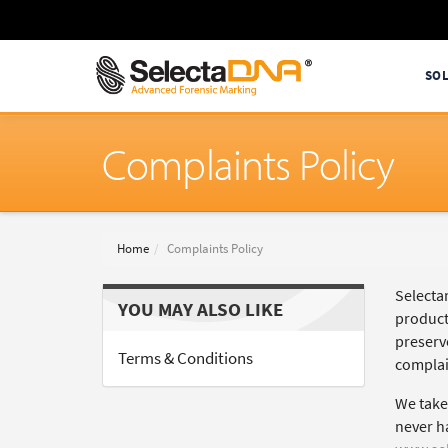
SO
Complaints Policy
Home
Complaints Policy
Selectam
YOU MAY ALSO LIKE
product
preserv
Terms & Conditions
complai
We take
never h