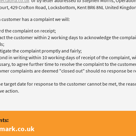
ectadna.co.uk
or by letter addressed to Stephen Morris, Operation
ourt, 429 Crofton Road, Locksbottom, Kent BR6 8NL United Kingdo
 customer has a complaint we will:
d the complaint on receipt;
ct the customer within 2 working days to acknowledge the complaint
ls;
tigate the complaint promptly and fairly;
nd in writing within 10 working days of receipt of the complaint, wi
sary, to agree further time to resolve the complaint to the customer’
mer complaints are deemed "closed out" should no response be re
the target date for response to the customer cannot be met, the rea
ve action.
nts:
amark.co.uk