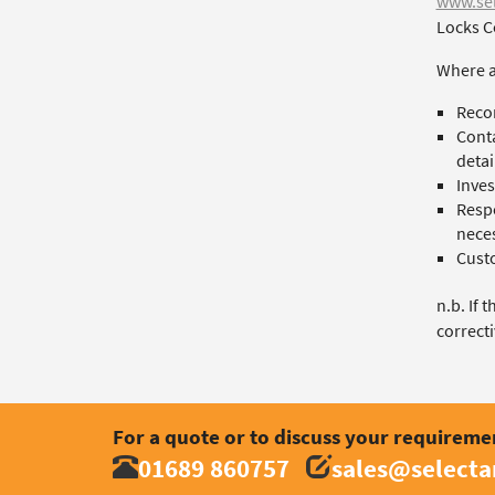
www.sel
Locks C
Where a
Recor
Conta
detai
Inves
Respo
neces
Custo
n.b. If 
correcti
For a quote or to discuss your requireme
01689 860757
sales@select