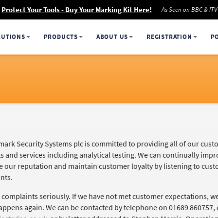
Protect Your Tools - Buy Your Marking Kit Here!
As Seen on BBC & ITV
LUTIONS
PRODUCTS
ABOUT US
REGISTRATION
P
ark Security Systems plc is committed to providing all of our custo
s and services including analytical testing. We can continually imp
e our reputation and maintain customer loyalty by listening to c
nts.
 complaints seriously. If we have not met customer expectations, we
appens again. We can be contacted by telephone on 01689 860757, 