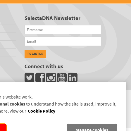
SelectaDNA Newsletter
Firstname
Email
REGISTER
Connect with us
his website work.
onal cookies
to understand how the site is used, improve it,
more, view our
Cookie Policy
Manage cookies