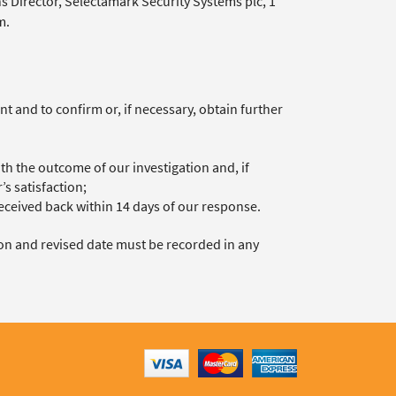
s Director, Selectamark Security Systems plc, 1
m.
 and to confirm or, if necessary, obtain further
th the outcome of our investigation and, if
s satisfaction;
ceived back within 14 days of our response.
son and revised date must be recorded in any