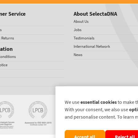
er Service
About SelectaDNA
About Us
s
Jobs
& Returns
Testimonials
International Network
ation
News
onditions
otice
We use
essential cookies
to make t
With your consent, we also use
opti
and personalise content. To learn 
Accept all
Reject all