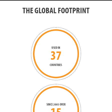
THE GLOBAL FOOTPRINT
USED IN
37
COUNTRIES
SINCE 2005 OVER
15