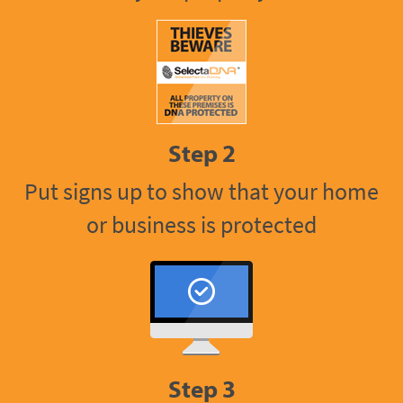
Step 2
Put signs up to show that your home
or business is protected
Step 3