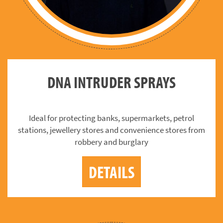
DNA INTRUDER SPRAYS
Ideal for protecting banks, supermarkets, petrol
stations, jewellery stores and convenience stores from
robbery and burglary
DETAILS