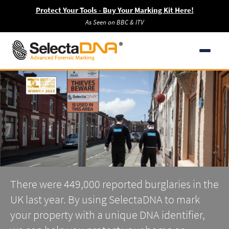
Protect Your Tools - Buy Your Marking Kit Here!
As Seen on BBC & ITV
There were 449,000 reported burglaries in the
UK last year. By using SelectaDNA to mark
your property with a unique DNA identifier,