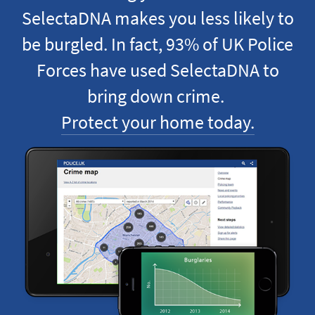
SelectaDNA makes you less likely to
be burgled. In fact, 93% of UK Police
Forces have used SelectaDNA to
bring down crime.
Protect your home today.