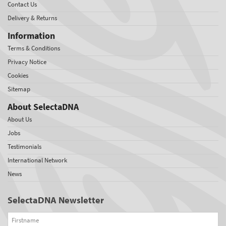
Contact Us
Delivery & Returns
Information
Terms & Conditions
Privacy Notice
Cookies
Sitemap
About SelectaDNA
About Us
Jobs
Testimonials
International Network
News
SelectaDNA Newsletter
Firstname