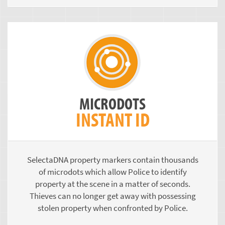
MICRODOTS
INSTANT ID
SelectaDNA property markers contain thousands
of microdots which allow Police to identify
property at the scene in a matter of seconds.
Thieves can no longer get away with possessing
stolen property when confronted by Police.