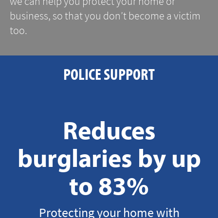
we can help you protect your home or
business, so that you don’t become a victim
too.
POLICE SUPPORT
Reduces
burglaries by up
to 83%
Protecting your home with