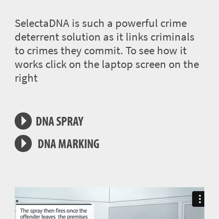
SelectaDNA is such a powerful crime
deterrent solution as it links criminals
to crimes they commit. To see how it
works click on the laptop screen on the
right
DNA SPRAY
DNA MARKING