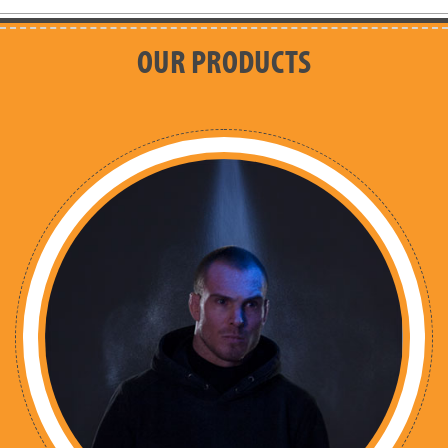
OUR PRODUCTS