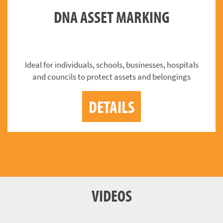
DNA ASSET MARKING
Ideal for individuals, schools, businesses, hospitals
and councils to protect assets and belongings
DETAILS
VIDEOS