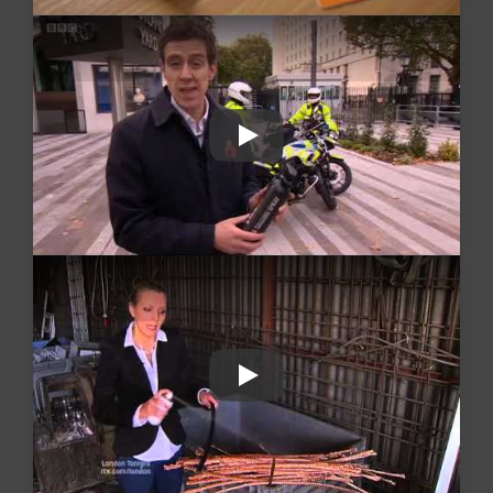
Play
Play