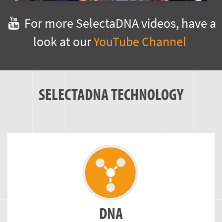
For more SelectaDNA videos, have a
look at our
YouTube Channel
SELECTADNA TECHNOLOGY
DNA