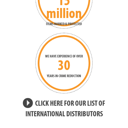
million
ITEMS MARKED & PROTECTED
WE HAVE EXPERIENCE OF OVER
30
YEARS IN CRIME REDUCTION
CLICK HERE FOR OUR LIST OF
INTERNATIONAL DISTRIBUTORS