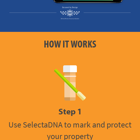
HOW IT WORKS
Step 1
Use SelectaDNA to mark and protect
your property