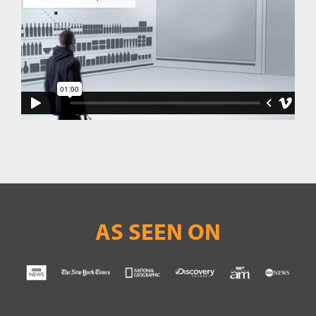
AS SEEN ON