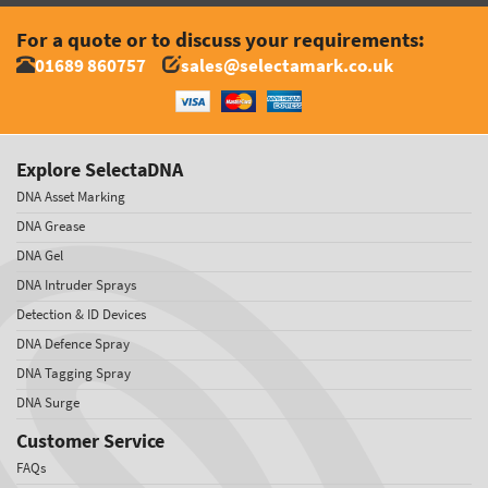
For a quote or to discuss your requirements:
01689 860757
sales@selectamark.co.uk
Explore SelectaDNA
DNA Asset Marking
DNA Grease
DNA Gel
DNA Intruder Sprays
Detection & ID Devices
DNA Defence Spray
DNA Tagging Spray
DNA Surge
Customer Service
FAQs