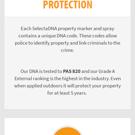
PROTECTION
Each SelectaDNA property marker and spray
contains a unique DNA code. These codes allow
police to identify property and link criminals to the
crime.
Our DNA is tested to
PAS 820
and our Grade A
External ranking is the highest in the industry. Even
when applied outdoors it will protect your property
for at least 5 years.