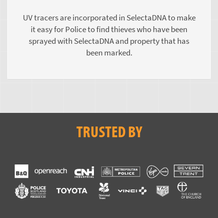
UV tracers are incorporated in SelectaDNA to make
it easy for Police to find thieves who have been
sprayed with SelectaDNA and property that has
been marked.
TRUSTED BY