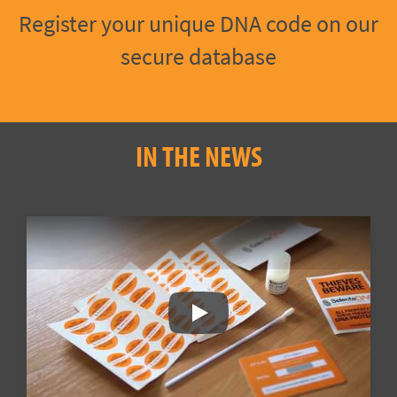
Register your unique DNA code on our
secure database
IN THE NEWS
Play