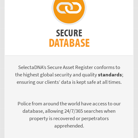
SECURE
DATABASE
SelectaDNA’s Secure Asset Register conforms to
the highest global security and quality
standards
;
ensuring our clients’ data is kept safe at all times.
Police from around the world have access to our
database, allowing 24/7/365 searches when
property is recovered or perpetrators
apprehended.