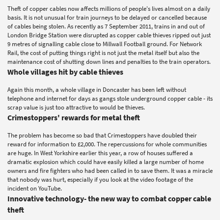
Theft of copper cables now affects millions of people's lives almost on a daily
basis. It is not unusual for train journeys to be delayed or cancelled because
of cables being stolen. As recently as 7 September 2011, trains in and out of
London Bridge Station were disrupted as copper cable thieves ripped out just
9 metres of signalling cable close to Millwall Football ground. For Network
Rail, the cost of putting things right is not just the metal itself but also the
maintenance cost of shutting down lines and penalties to the train operators.
Whole villages hit by cable thieves
Again this month, a whole village in Doncaster has been left without
telephone and internet for days as gangs stole underground copper cable - its
scrap value is just too attractive to would be thieves.
Crimestoppers' rewards for metal theft
The problem has become so bad that Crimestoppers have doubled their
reward for information to £2,000. The repercussions for whole communities
are huge. In West Yorkshire earlier this year, a row of houses suffered a
dramatic explosion which could have easily killed a large number of home
owners and fire fighters who had been called in to save them. It was a miracle
that nobody was hurt, especially if you look at the video footage of the
incident on YouTube.
Innovative technology- the new way to combat copper cable
theft