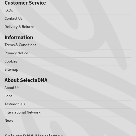
Customer Service
FAQs
Contact Us
Delivery & Returns
Information
Terms & Conditions
Privacy Notice
Cookies
Sitemap
About SelectaDNA
About Us
Jobs
Testimonials
International Network
News