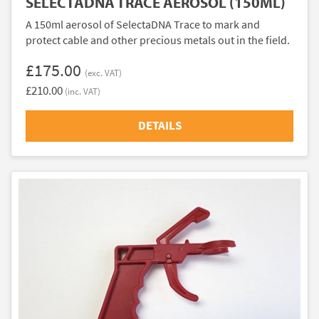
SELECTADNA TRACE AEROSOL (150ML)
A 150ml aerosol of SelectaDNA Trace to mark and
protect cable and other precious metals out in the field.
£175.00
(exc. VAT)
£210.00
(inc. VAT)
DETAILS