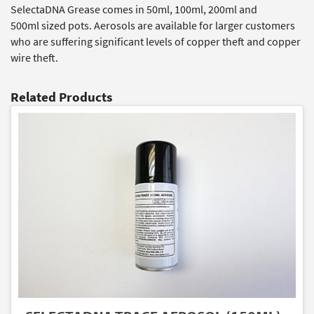
SelectaDNA Grease comes in 50ml, 100ml, 200ml and
500ml sized pots. Aerosols are available for larger customers
who are suffering significant levels of copper theft and copper
wire theft.
Related Products