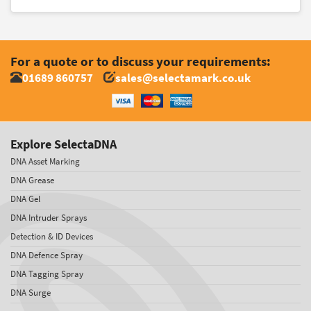
For a quote or to discuss your requirements:
01689 860757
sales@selectamark.co.uk
Explore SelectaDNA
DNA Asset Marking
DNA Grease
DNA Gel
DNA Intruder Sprays
Detection & ID Devices
DNA Defence Spray
DNA Tagging Spray
DNA Surge