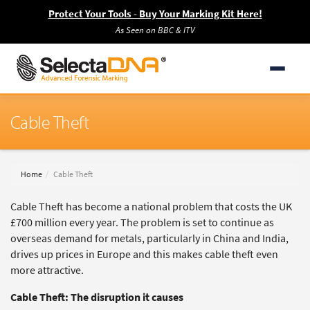
Protect Your Tools - Buy Your Marking Kit Here!
As Seen on BBC & ITV
Cable Theft
Home
Cable Theft
Cable Theft has become a national problem that costs the UK
£700 million every year. The problem is set to continue as
overseas demand for metals, particularly in China and India,
drives up prices in Europe and this makes cable theft even
more attractive.
Cable Theft: The disruption it causes