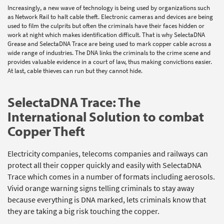
Increasingly, a new wave of technology is being used by organizations such
as Network Rail to halt cable theft. Electronic cameras and devices are being
used to film the culprits but often the criminals have their faces hidden or
work at night which makes identification difficult. That is why SelectaDNA
Grease and SelectaDNA Trace are being used to mark copper cable across a
wide range of industries. The DNA links the criminals to the crime scene and
provides valuable evidence in a court of law, thus making convictions easier.
At last, cable thieves can run but they cannot hide.
SelectaDNA Trace: The
International Solution to combat
Copper Theft
Electricity companies, telecoms companies and railways can
protect all their copper quickly and easily with SelectaDNA
Trace which comes in a number of formats including aerosols.
Vivid orange warning signs telling criminals to stay away
because everything is DNA marked, lets criminals know that
they are taking a big risk touching the copper.