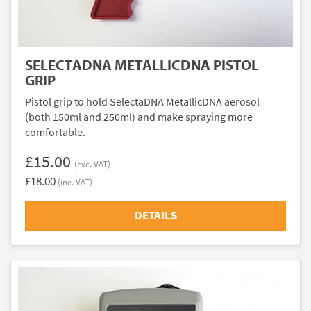
SELECTADNA METALLICDNA PISTOL
GRIP
Pistol grip to hold SelectaDNA MetallicDNA aerosol
(both 150ml and 250ml) and make spraying more
comfortable.
£15.00
(exc. VAT)
£18.00
(inc. VAT)
DETAILS