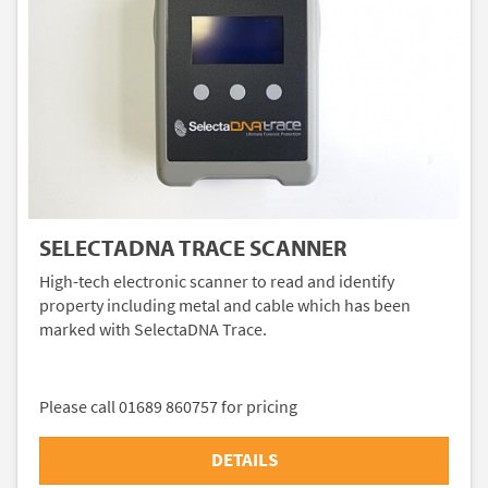
SELECTADNA TRACE SCANNER
High-tech electronic scanner to read and identify
property including metal and cable which has been
marked with SelectaDNA Trace.
Please call 01689 860757 for pricing
DETAILS