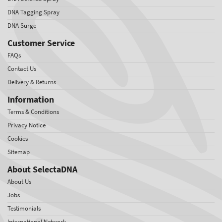
DNA Tagging Spray
DNA Surge
Customer Service
FAQs
Contact Us
Delivery & Returns
Information
Terms & Conditions
Privacy Notice
Cookies
Sitemap
About SelectaDNA
About Us
Jobs
Testimonials
International Network