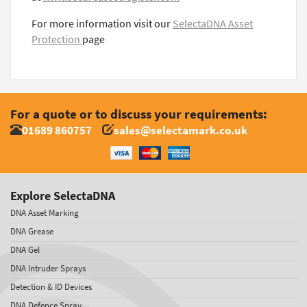
For more information visit our
SelectaDNA Asset
Protection
page
For a quote or to discuss your requirements:
01689 860757
sales@selectamark.co.uk
Explore SelectaDNA
DNA Asset Marking
DNA Grease
DNA Gel
DNA Intruder Sprays
Detection & ID Devices
DNA Defence Spray