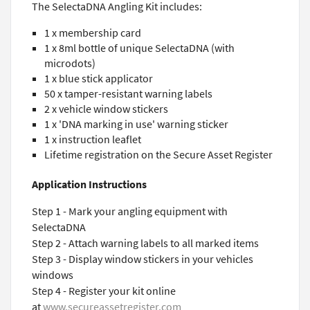
The SelectaDNA Angling Kit includes:
1 x membership card
1 x 8ml bottle of unique SelectaDNA (with
microdots)
1 x blue stick applicator
50 x tamper-resistant warning labels
2 x vehicle window stickers
1 x 'DNA marking in use' warning sticker
1 x instruction leaflet
Lifetime registration on the Secure Asset Register
Application Instructions
Step 1 - Mark your angling equipment with
SelectaDNA
Step 2 - Attach warning labels to all marked items
Step 3 - Display window stickers in your vehicles
windows
Step 4 - Register your kit online
at
www.secureassetregister.com