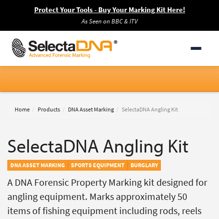
Protect Your Tools - Buy Your Marking Kit Here!
As Seen on BBC & ITV
Home
Products
DNA Asset Marking
SelectaDNA Angling Kit
SelectaDNA Angling Kit
DNA ASSET MARKING
SPORTS EQUIPMENT
BURGLARY
A DNA Forensic Property Marking kit designed for
angling equipment. Marks approximately 50
items of fishing equipment including rods, reels