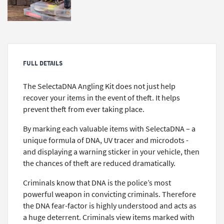
FULL DETAILS
The SelectaDNA Angling Kit does not just help
recover your items in the event of theft. It helps
prevent theft from ever taking place.
By marking each valuable items with SelectaDNA – a
unique formula of DNA, UV tracer and microdots -
and displaying a warning sticker in your vehicle, then
the chances of theft are reduced dramatically.
Criminals know that DNA is the police’s most
powerful weapon in convicting criminals. Therefore
the DNA fear-factor is highly understood and acts as
a huge deterrent. Criminals view items marked with