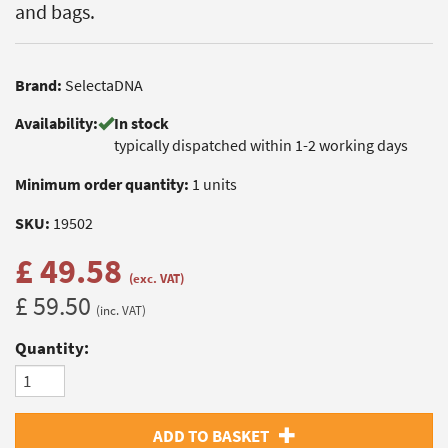
and bags.
Brand:
SelectaDNA
Availability:
In stock
typically dispatched within 1-2 working days
Minimum order quantity:
1 units
SKU:
19502
£ 49.58
(exc. VAT)
£ 59.50
(inc. VAT)
Quantity:
ADD TO BASKET