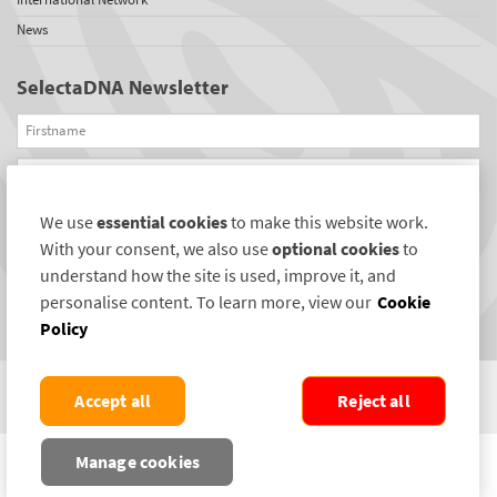
News
SelectaDNA Newsletter
Firstname
Email
We use
essential cookies
to make this website work.
REGISTER
With your consent, we also use
optional cookies
to
Connect with us
understand how the site is used, improve it, and
personalise content. To learn more, view our
Cookie
Policy
Accept all
Reject all
COPYRIGHT ©2004-2026 SELECTAMARK SECURITY SYSTEMS PLC. ALL RIGHTS
Manage cookies
RESERVED.