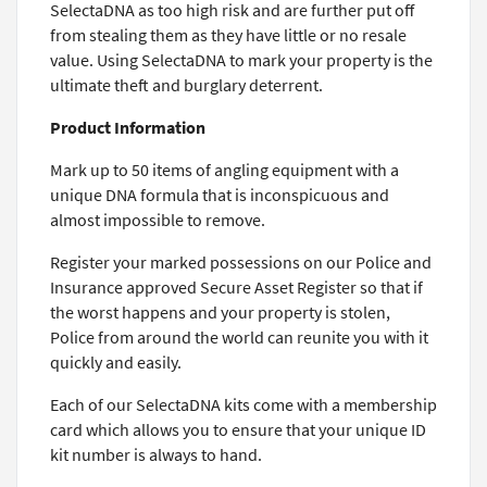
SelectaDNA as too high risk and are further put off
from stealing them as they have little or no resale
value. Using SelectaDNA to mark your property is the
ultimate theft and burglary deterrent.
Product Information
Mark up to 50 items of angling equipment with a
unique DNA formula that is inconspicuous and
almost impossible to remove.
Register your marked possessions on our Police and
Insurance approved Secure Asset Register so that if
the worst happens and your property is stolen,
Police from around the world can reunite you with it
quickly and easily.
Each of our SelectaDNA kits come with a membership
card which allows you to ensure that your unique ID
kit number is always to hand.